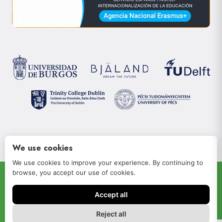
We use cookies
We use cookies to improve your experience. By continuing to
browse, you accept our use of cookies.
© 2022 JOIN-RISe
Accept all
Aviso legal
Política de privacidad
Reject all