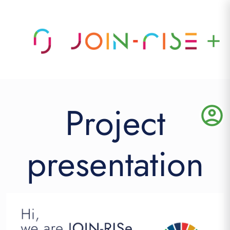
add
Project
account_circle
presentation