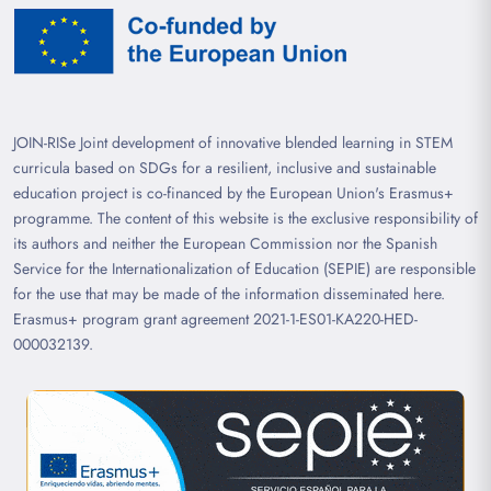
JOIN-RISe Joint development of innovative blended learning in STEM
curricula based on SDGs for a resilient, inclusive and sustainable
education project is co-financed by the European Union's Erasmus+
programme. The content of this website is the exclusive responsibility of
its authors and neither the European Commission nor the Spanish
Service for the Internationalization of Education (SEPIE) are responsible
for the use that may be made of the information disseminated here.
Erasmus+ program grant agreement 2021-1-ES01-KA220-HED-
000032139.