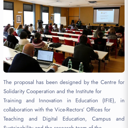
The proposal has been designed by the Centre for
Solidarity Cooperation and the Institute for
Training and Innovation in Education (IFIE), in
collaboration with the Vice-Rectors’ Offices for
Teaching and Digital Education, Campus and
Sustainability and the research team of the