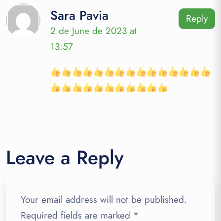
Sara Pavia
Reply
2 de June de 2023 at
13:57
Leave a Reply
Your email address will not be published.
Required fields are marked
*