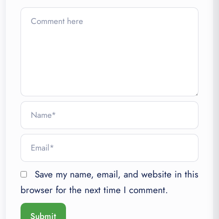
Save my name, email, and website in this
browser for the next time I comment.