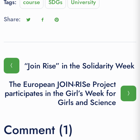
Tags:
course
SDGs
University
Share:
“Join Rise” in the Solidarity Week
The European JOIN-RISe Project
participates in the Girl’s Week for
Girls and Science
Comment (1)