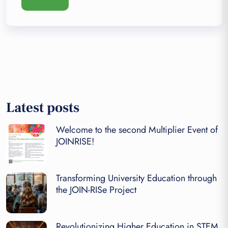
Latest posts
Welcome to the second Multiplier Event of
JOINRISE!
Transforming University Education through
the JOIN-RISe Project
Revolutionizing Higher Education in STEM