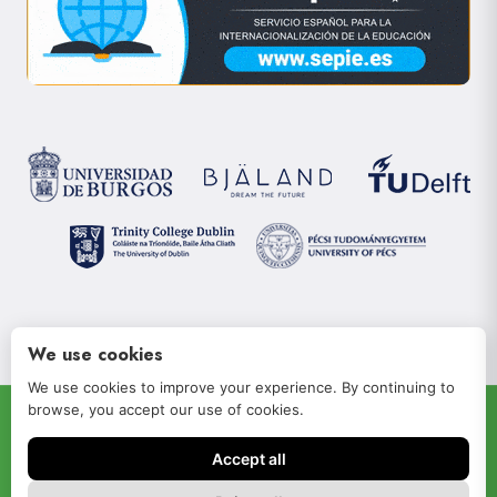
We use cookies
We use cookies to improve your experience. By continuing to
browse, you accept our use of cookies.
© 2022 JOIN-RISe
Accept all
Aviso legal
Política de privacidad