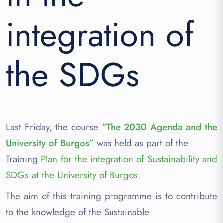
integration of
the SDGs
Last Friday, the course “
The 2030 Agenda and the
University of Burgos
” was held as part of the
Training
Plan for the integration of Sustainability and
SDGs at the University of Burgos.
The aim of this training programme is to contribute
to the knowledge of the Sustainable