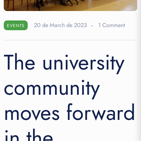
20 de March de 2023
1 Comment
EVENTS
The university
community
moves forward
in the