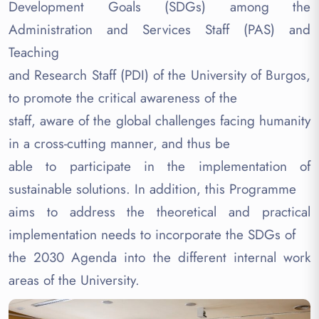
Development Goals (SDGs) among the
Administration and Services Staff (PAS) and
Teaching
and Research Staff (PDI) of the University of Burgos,
to promote the critical awareness of the
staff, aware of the global challenges facing humanity
in a cross-cutting manner, and thus be
able to participate in the implementation of
sustainable solutions. In addition, this Programme
aims to address the theoretical and practical
implementation needs to incorporate the SDGs of
the 2030 Agenda into the different internal work
areas of the University.