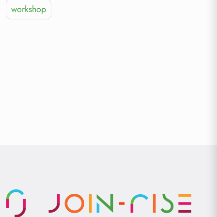
workshop