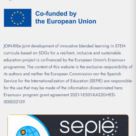
JOIN-RISe Joint development of innovative blended learning in STEM
curricula based on SDGs for a resilient, inclusive and sustainable
education project is co-financed by the European Union's Erasmus+
programme. The content of this website is the exclusive responsibility of
its authors and neither the European Commission nor the Spanish
Service for the Internationalization of Education (SEPIE) are responsible
for the use that may be made of the information disseminated here.
Erasmus+ program grant agreement 2021-1-ES01-KA220-HED-
000032139.