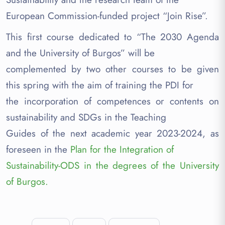
European Commission-funded project “Join Rise”.
This first course dedicated to “The 2030 Agenda
and the University of Burgos” will be
complemented by two other courses to be given
this spring with the aim of training the PDI for
the incorporation of competences or contents on
sustainability and SDGs in the Teaching
Guides of the next academic year 2023-2024, as
foreseen in the
Plan for the Integration of
Sustainability-ODS in the degrees of the University
of Burgos.