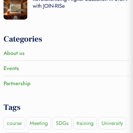
with JOIN-RISe
Categories
About us
Events
Partnership
Tags
course
Meeting
SDGs
training
University