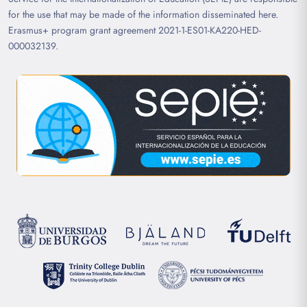
for the use that may be made of the information disseminated here.
Erasmus+ program grant agreement 2021-1-ES01-KA220-HED-
000032139.