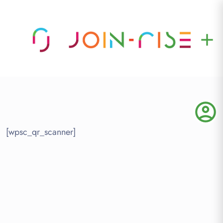
add
account_circle
[wpsc_qr_scanner]