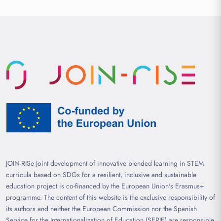
JOIN-RISe Joint development of innovative blended learning in STEM
curricula based on SDGs for a resilient, inclusive and sustainable
education project is co-financed by the European Union's Erasmus+
programme. The content of this website is the exclusive responsibility of
its authors and neither the European Commission nor the Spanish
Service for the Internationalization of Education (SEPIE) are responsible