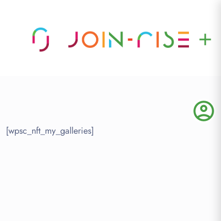
add
account_circle
[wpsc_nft_my_galleries]