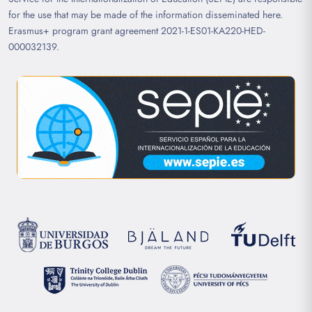
for the use that may be made of the information disseminated here.
Erasmus+ program grant agreement 2021-1-ES01-KA220-HED-
000032139.