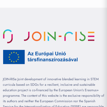
JOIN-RISe Joint development of innovative blended learning in STEM
curricula based on SDGs for a resilient, inclusive and sustainable
education project is co-financed by the European Union's Erasmus+
programme. The content of this website is the exclusive responsibility of
its authors and neither the European Commission nor the Spanish
Service for the Internationalization of Education (SEPIE) are responsible